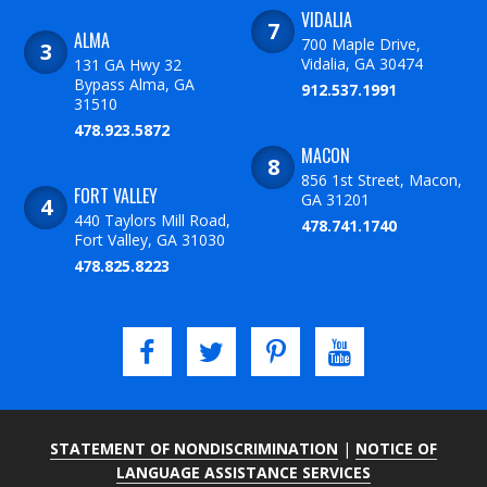
VIDALIA
ALMA
700 Maple Drive,
Vidalia, GA 30474
131 GA Hwy 32
Bypass Alma, GA
912.537.1991
31510
478.923.5872
MACON
856 1st Street, Macon,
FORT VALLEY
GA 31201
440 Taylors Mill Road,
478.741.1740
Fort Valley, GA 31030
478.825.8223
STATEMENT OF NONDISCRIMINATION
|
NOTICE OF
LANGUAGE ASSISTANCE SERVICES