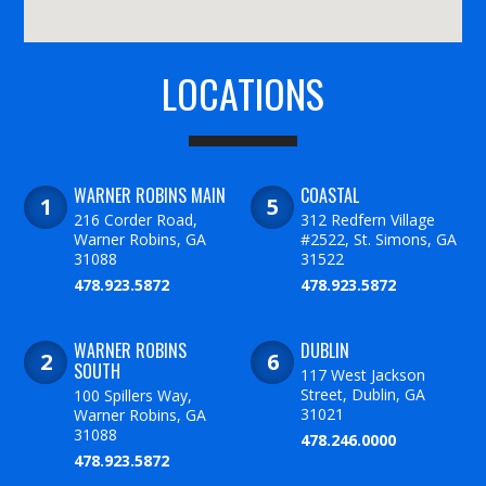
LOCATIONS
WARNER ROBINS MAIN
COASTAL
216 Corder Road,
312 Redfern Village
Warner Robins, GA
#2522, St. Simons, GA
31088
31522
478.923.5872
478.923.5872
WARNER ROBINS
DUBLIN
SOUTH
117 West Jackson
Street, Dublin, GA
100 Spillers Way,
31021
Warner Robins, GA
31088
478.246.0000
478.923.5872