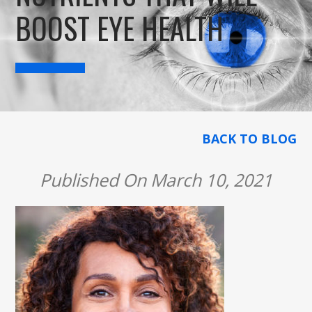
BOOST EYE HEALTH
BACK TO BLOG
Published On March 10, 2021