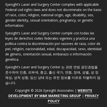
Eyesight’s Laser and Surgery Center complies with applicable
Federal civil rights laws and does not discriminate on the basis
of race, color, religion, national origin, age, disability, sex,
gender identity, sexual orientation, pregnancy, or genetic
information.
Eyesight’s Laser and Surgery Center cumple con todas las
leyes de derechos civiles federales vigentes y practica una
política contra la discriminación por razones de raza, color de
piel, religión, nacionalidad, edad, discapacidad, sexo, identidad
de género, orientación sexual, embarazo o información
genética.
Eyesight’s Laser and Surgery Center 는 관련 연방 공민권법을
준수하며 인종, 피부색, 종교, 출신 국가, 연령, 장애, 성별, 성 정
체성, 성적 성향, 임신 상태 또는 유전 정보를 이유로 차별하지 않
습니다.
Copyright © 2026 Eyesight Associates |
WEBSITE
DEVELOPMENT BY M&R MARKETING GROUP
|
PRIVACY
POLICY