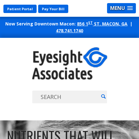
MENU
Patient Portal
Pay Your Bill
ST
Now Serving Downtown Macon:
856 1
ST. MACON, GA
|
478.741.1740
EYES
ASSO
NUTRIENTS THAT WILL