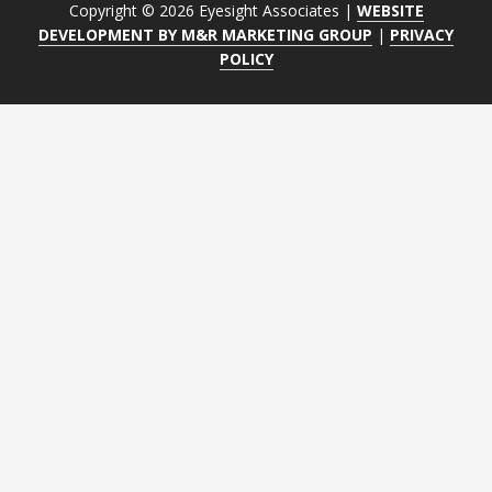
Copyright © 2026 Eyesight Associates |
WEBSITE
DEVELOPMENT BY M&R MARKETING GROUP
|
PRIVACY
POLICY