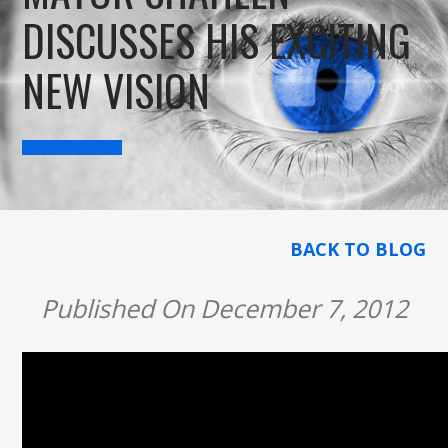
DISCUSSES HIS EXCITING
NEW VISION
BACK TO BLOG
Published On December 7, 2012