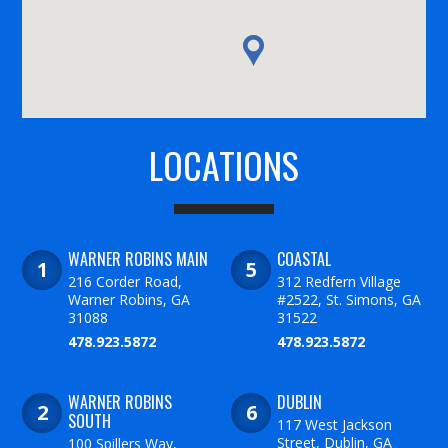
LOCATIONS
WARNER ROBINS MAIN
COASTAL
216 Corder Road,
312 Redfern Village
Warner Robins, GA
#2522, St. Simons, GA
31088
31522
478.923.5872
478.923.5872
WARNER ROBINS
DUBLIN
SOUTH
117 West Jackson
Street, Dublin, GA
100 Spillers Way,