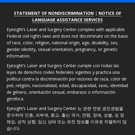
STATEMENT OF NONDISCRIMINATION
|
NOTICE OF
LANGUAGE ASSISTANCE SERVICES
Eyesight’s Laser and Surgery Center complies with applicable
Federal civil rights laws and does not discriminate on the basis
of race, color, religion, national origin, age, disability, sex,
gender identity, sexual orientation, pregnancy, or genetic
information.
Eyesight’s Laser and Surgery Center cumple con todas las
leyes de derechos civiles federales vigentes y practica una
política contra la discriminación por razones de raza, color de
piel, religión, nacionalidad, edad, discapacidad, sexo, identidad
de género, orientación sexual, embarazo o información
genética.
Eyesight’s Laser and Surgery Center 는 관련 연방 공민권법을
준수하며 인종, 피부색, 종교, 출신 국가, 연령, 장애, 성별, 성 정
체성, 성적 성향, 임신 상태 또는 유전 정보를 이유로 차별하지 않
습니다.