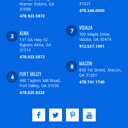
31021
Warner Robins, GA
31088
478.246.0000
478.923.5872
VIDALIA
ALMA
700 Maple Drive,
Vidalia, GA 30474
131 GA Hwy 32
Bypass Alma, GA
912.537.1991
31510
478.923.5872
MACON
856 1st Street, Macon,
FORT VALLEY
GA 31201
440 Taylors Mill Road,
478.741.1740
Fort Valley, GA 31030
478.825.8223