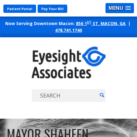
MENU
Patient Portal
Pay Your Bill
ST
Now Serving Downtown Macon:
856 1
ST. MACON, GA
|
478.741.1740
EYES
ASSO
MAYOR SHAHEEN