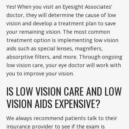
Yes! When you visit an Eyesight Associates’
doctor, they will determine the cause of low
vision and develop a treatment plan to save
your remaining vision. The most common
treatment option is implementing low vision
aids such as special lenses, magnifiers,
absorptive filters, and more. Through ongoing
low vision care, your eye doctor will work with
you to improve your vision.
IS LOW VISION CARE AND LOW
VISION AIDS EXPENSIVE?
We always recommend patients talk to their
insurance provider to see if the exam is