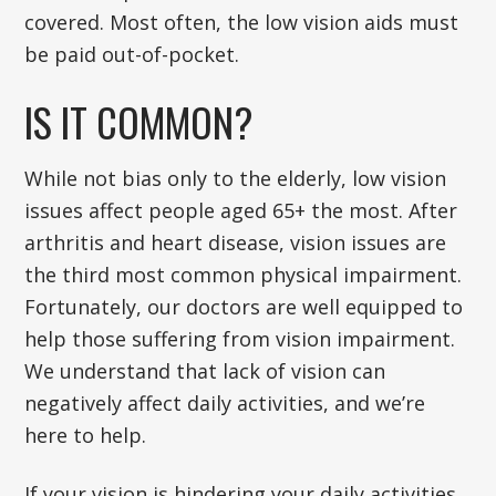
covered. Most often, the low vision aids must
be paid out-of-pocket.
IS IT COMMON?
While not bias only to the elderly, low vision
issues affect people aged 65+ the most. After
arthritis and heart disease, vision issues are
the third most common physical impairment.
Fortunately, our doctors are well equipped to
help those suffering from vision impairment.
We understand that lack of vision can
negatively affect daily activities, and we’re
here to help.
If your vision is hindering your daily activities,