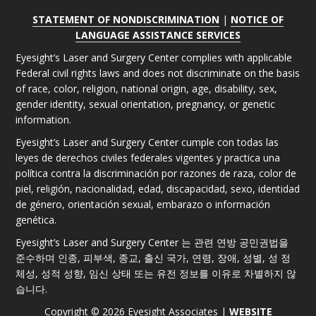
STATEMENT OF NONDISCRIMINATION
|
NOTICE OF
LANGUAGE ASSISTANCE SERVICES
Eyesight’s Laser and Surgery Center complies with applicable
Federal civil rights laws and does not discriminate on the basis
of race, color, religion, national origin, age, disability, sex,
gender identity, sexual orientation, pregnancy, or genetic
information.
Eyesight’s Laser and Surgery Center cumple con todas las
leyes de derechos civiles federales vigentes y practica una
política contra la discriminación por razones de raza, color de
piel, religión, nacionalidad, edad, discapacidad, sexo, identidad
de género, orientación sexual, embarazo o información
genética.
Eyesight’s Laser and Surgery Center 는 관련 연방 공민권법을
준수하며 인종, 피부색, 종교, 출신 국가, 연령, 장애, 성별, 성 정
체성, 성적 성향, 임신 상태 또는 유전 정보를 이유로 차별하지 않
습니다.
Copyright © 2026 Eyesight Associates |
WEBSITE