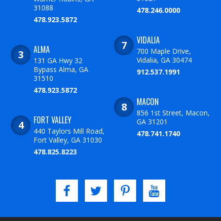
31088
478.246.0000
478.923.5872
VIDALIA
ALMA
700 Maple Drive,
Vidalia, GA 30474
131 GA Hwy 32
Bypass Alma, GA
912.537.1991
31510
478.923.5872
MACON
856 1st Street, Macon,
FORT VALLEY
GA 31201
440 Taylors Mill Road,
478.741.1740
Fort Valley, GA 31030
478.825.8223