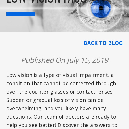
BACK TO BLOG
Published On July 15, 2019
Low vision is a type of visual impairment, a
condition that cannot be corrected through
over-the-counter glasses or contact lenses.
Sudden or gradual loss of vision can be
overwhelming, and you likely have many
questions. Our team of doctors are ready to
help you see better! Discover the answers to