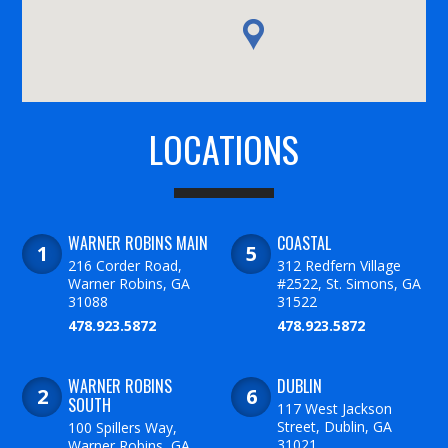
LOCATIONS
WARNER ROBINS MAIN
COASTAL
216 Corder Road,
312 Redfern Village
Warner Robins, GA
#2522, St. Simons, GA
31088
31522
478.923.5872
478.923.5872
WARNER ROBINS
DUBLIN
SOUTH
117 West Jackson
Street, Dublin, GA
100 Spillers Way,
31021
Warner Robins, GA