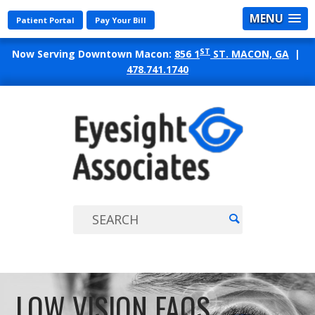
MENU
Patient Portal
Pay Your Bill
ST
Now Serving Downtown Macon:
856 1
ST. MACON, GA
|
478.741.1740
EYES
ASSO
LOW VISION FAQS