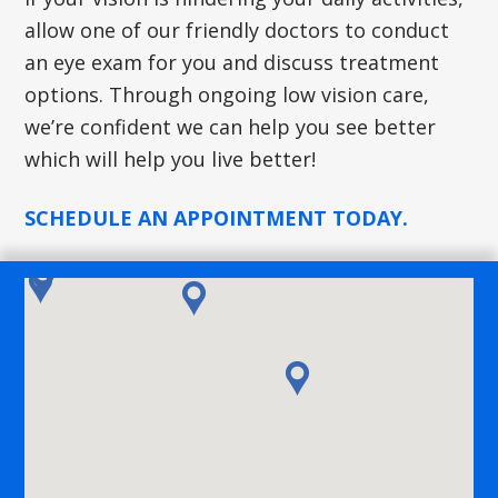
allow one of our friendly doctors to conduct
an eye exam for you and discuss treatment
options. Through ongoing low vision care,
we’re confident we can help you see better
which will help you live better!
SCHEDULE AN APPOINTMENT TODAY.