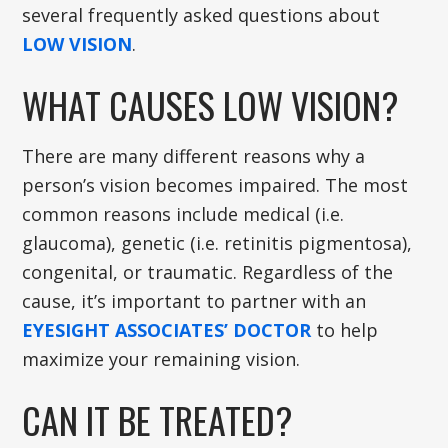
several frequently asked questions about
LOW VISION
.
WHAT CAUSES LOW VISION?
There are many different reasons why a
person’s vision becomes impaired. The most
common reasons include medical (i.e.
glaucoma), genetic (i.e. retinitis pigmentosa),
congenital, or traumatic. Regardless of the
cause, it’s important to partner with an
EYESIGHT ASSOCIATES’ DOCTOR
to help
maximize your remaining vision.
CAN IT BE TREATED?