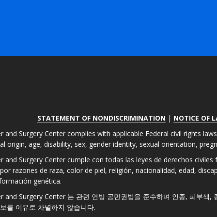
STATEMENT OF NONDISCRIMINATION
|
NOTICE OF 
r and Surgery Center complies with applicable Federal civil rights law
nal origin, age, disability, sex, gender identity, sexual orientation, pre
er and Surgery Center cumple con todas las leyes de derechos civiles fe
por razones de raza, color de piel, religión, nacionalidad, edad, disc
formación genética.
 Laser and Surgery Center 는 관련 연방 공민권법을 준수하며 인종, 피부
정보를 이유로 차별하지 않습니다.