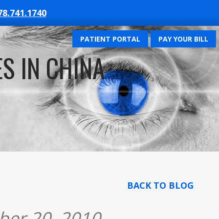
78.741.1740
PATIENT PORTAL
PAY YOUR BILL
S IN CHINA
BACK TO BLOG
ber 20, 2010