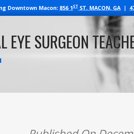
ST
ing Downtown Macon:
856 1
ST. MACON, GA
|
4
T
L EYE SURGEON TEACHE
ATES
Published On Decem