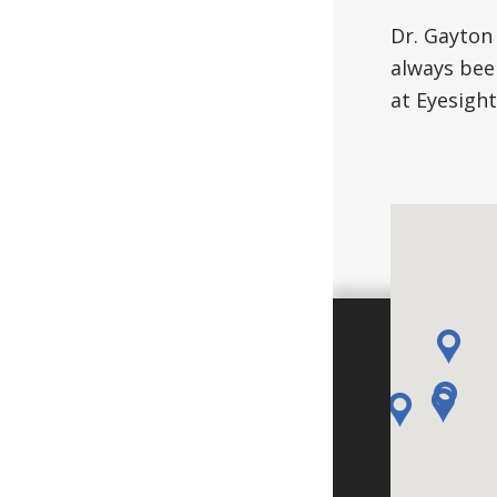
Dr. Gayton
always bee
at Eyesight