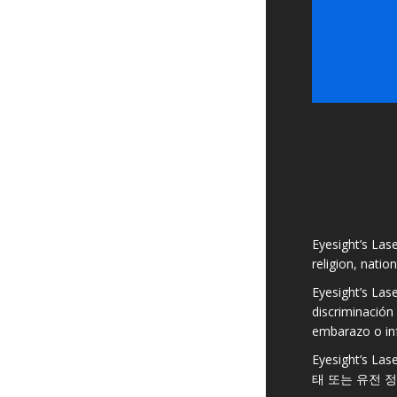
Eyesight’s Lase
religion, natio
Eyesight’s Las
discriminación 
embarazo o in
Eyesight’s
태 또는 유전 