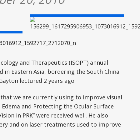
cology and Therapeutics (ISOPT) annual
d in Eastern Asia, bordering the South China
Gayton lectured 2 years ago.
that we are currently using to improve visual
r Edema and Protecting the Ocular Surface
sion in PRK” were received well. He also
ery and on laser treatments used to improve