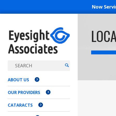
Now Serv
EYESIGH
LOCA
ASSOCI
ABOUT US
OUR PROVIDERS
CATARACTS