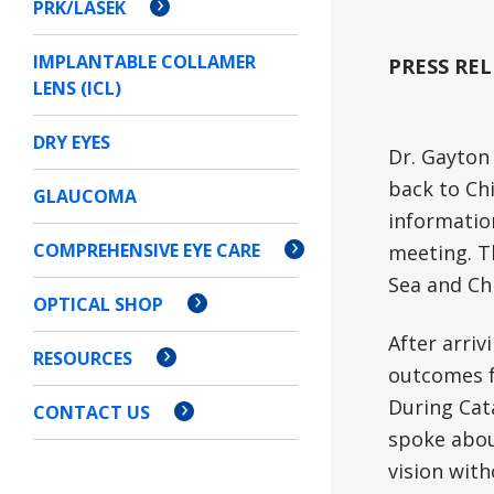
PRK/LASEK
IMPLANTABLE COLLAMER
PRESS REL
LENS (ICL)
DRY EYES
Dr. Gayton 
back to Ch
GLAUCOMA
informatio
COMPREHENSIVE EYE CARE
meeting. T
Sea and Ch
OPTICAL SHOP
After arri
RESOURCES
outcomes f
During Cat
CONTACT US
spoke abou
vision with