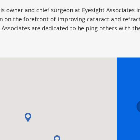
 is owner and chief surgeon at Eyesight Associates i
n on the forefront of improving cataract and refrac
 Associates are dedicated to helping others with the