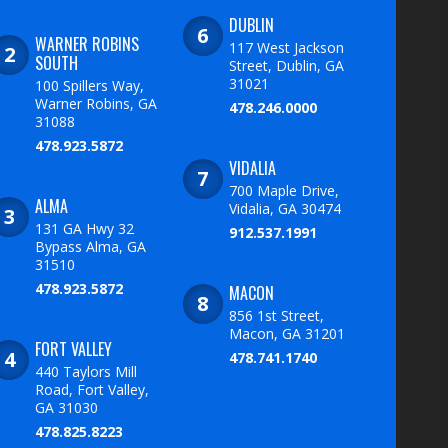
DUBLIN
WARNER ROBINS
117 West Jackson
SOUTH
Street, Dublin, GA
31021
100 Spillers Way,
Warner Robins, GA
478.246.0000
31088
478.923.5872
VIDALIA
700 Maple Drive,
ALMA
Vidalia, GA 30474
131 GA Hwy 32
912.537.1991
Bypass Alma, GA
31510
478.923.5872
MACON
856 1st Street,
Macon, GA 31201
FORT VALLEY
478.741.1740
440 Taylors Mill
Road, Fort Valley,
GA 31030
478.825.8223