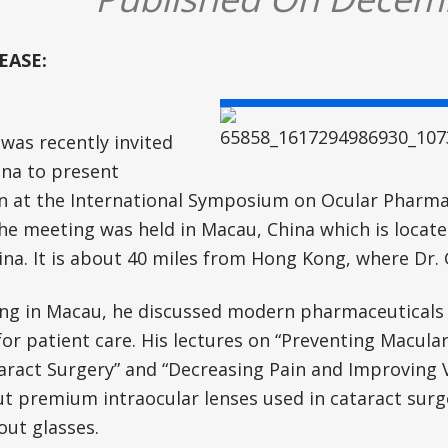
EASE:
was recently invited
ina to present
n at the International Symposium on Ocular Pharma
he meeting was held in Macau, China which is locate
ina. It is about 40 miles from Hong Kong, where Dr. 
ving in Macau, he discussed modern pharmaceuticals 
or patient care. His lectures on “Preventing Macula
aract Surgery” and “Decreasing Pain and Improving Vi
t premium intraocular lenses used in cataract surg
out glasses.