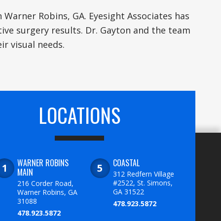
n Warner Robins, GA. Eyesight Associates has
tive surgery results. Dr. Gayton and the team
ir visual needs.
LOCATIONS
WARNER ROBINS
COASTAL
MAIN
312 Redfern Village
#2522, St. Simons,
216 Corder Road,
GA 31522
Warner Robins, GA
31088
478.923.5872
478.923.5872