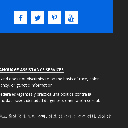
LANGUAGE ASSISTANCE SERVICES
s and does not discriminate on the basis of race, color,
gnancy, or genetic information.
derales vigentes y practica una política contra la
apacidad, sexo, identidad de género, orientación sexual,
색, 종교, 출신 국가, 연령, 장애, 성별, 성 정체성, 성적 성향, 임신 상