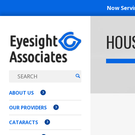
Now Serv
EYESIGH
HOUS
ASSOCI
ABOUT US
OUR PROVIDERS
CATARACTS