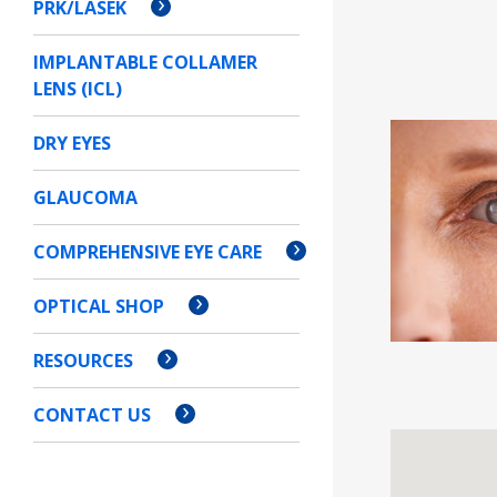
PRK/LASEK
IMPLANTABLE COLLAMER
LENS (ICL)
DRY EYES
GLAUCOMA
COMPREHENSIVE EYE CARE
OPTICAL SHOP
RESOURCES
CONTACT US