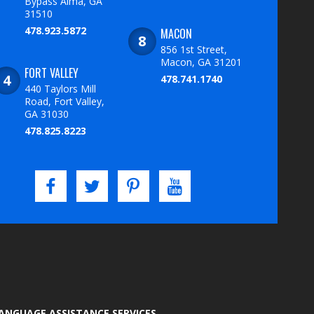
Bypass Alma, GA
31510
478.923.5872
MACON
856 1st Street,
Macon, GA 31201
FORT VALLEY
478.741.1740
440 Taylors Mill
Road, Fort Valley,
GA 31030
478.825.8223
LANGUAGE ASSISTANCE SERVICES