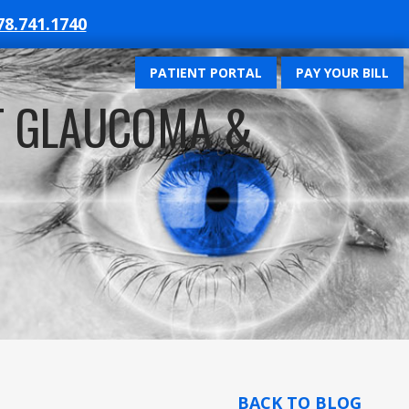
78.741.1740
PATIENT PORTAL
PAY YOUR BILL
T GLAUCOMA &
BACK TO BLOG