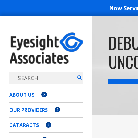
Now Serv
EYESIGH
DEB
ASSOCI
UNCO
ABOUT US
OUR PROVIDERS
CATARACTS