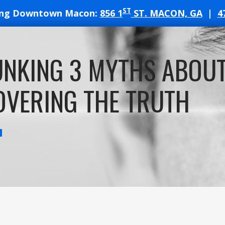
ST
ing Downtown Macon:
856 1
ST. MACON, GA
|
4
T
UNKING 3 MYTHS ABOU
ATES
VERING THE TRUTH