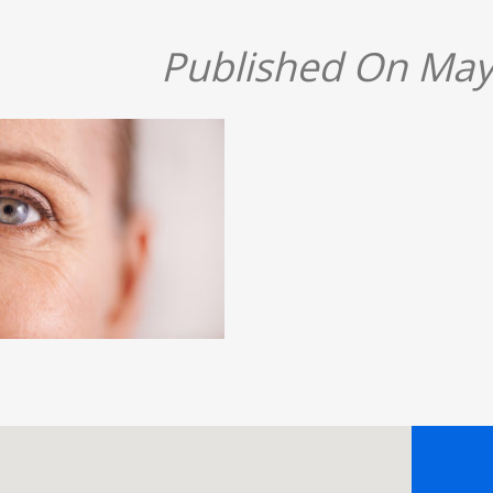
Published On May