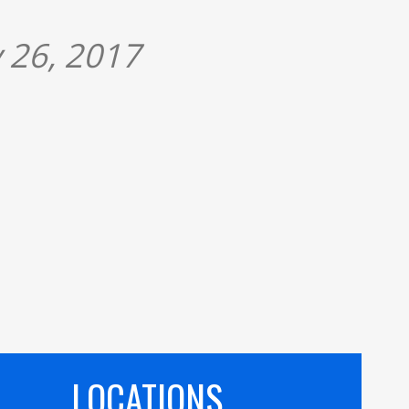
 26, 2017
LOCATIONS