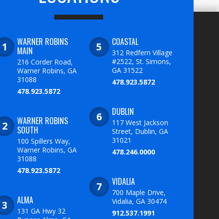
WARNER ROBINS
COASTAL
MAIN
312 Redfern Village
#2522, St. Simons,
216 Corder Road,
GA 31522
Warner Robins, GA
31088
478.923.5872
478.923.5872
DUBLIN
WARNER ROBINS
117 West Jackson
SOUTH
Street, Dublin, GA
31021
100 Spillers Way,
Warner Robins, GA
478.246.0000
31088
478.923.5872
VIDALIA
700 Maple Drive,
ALMA
Vidalia, GA 30474
131 GA Hwy 32
912.537.1991