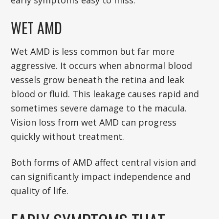
early symptoms easy to miss.
WET AMD
Wet AMD is less common but far more
aggressive. It occurs when abnormal blood
vessels grow beneath the retina and leak
blood or fluid. This leakage causes rapid and
sometimes severe damage to the macula.
Vision loss from wet AMD can progress
quickly without treatment.
Both forms of AMD affect central vision and
can significantly impact independence and
quality of life.