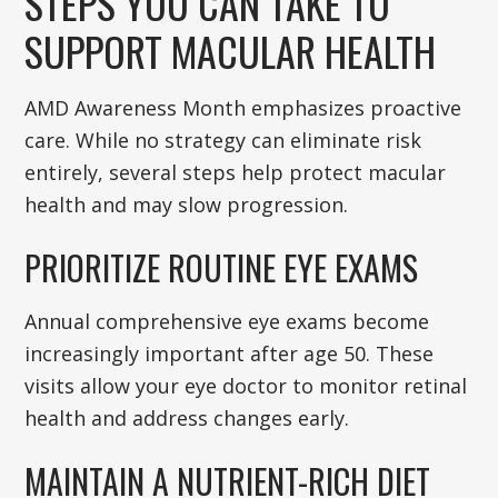
STEPS YOU CAN TAKE TO
SUPPORT MACULAR HEALTH
AMD Awareness Month emphasizes proactive
care. While no strategy can eliminate risk
entirely, several steps help protect macular
health and may slow progression.
PRIORITIZE ROUTINE EYE EXAMS
Annual comprehensive eye exams become
increasingly important after age 50. These
visits allow your eye doctor to monitor retinal
health and address changes early.
MAINTAIN A NUTRIENT-RICH DIET