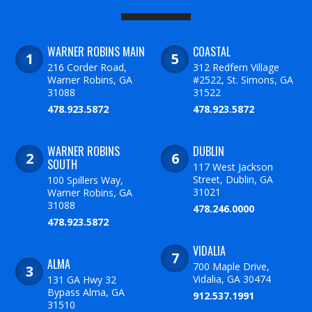
WARNER ROBINS MAIN
COASTAL
216 Corder Road,
312 Redfern Village
Warner Robins, GA
#2522, St. Simons, GA
31088
31522
478.923.5872
478.923.5872
WARNER ROBINS
DUBLIN
SOUTH
117 West Jackson
Street, Dublin, GA
100 Spillers Way,
31021
Warner Robins, GA
31088
478.246.0000
478.923.5872
VIDALIA
ALMA
700 Maple Drive,
Vidalia, GA 30474
131 GA Hwy 32
Bypass Alma, GA
912.537.1991
31510