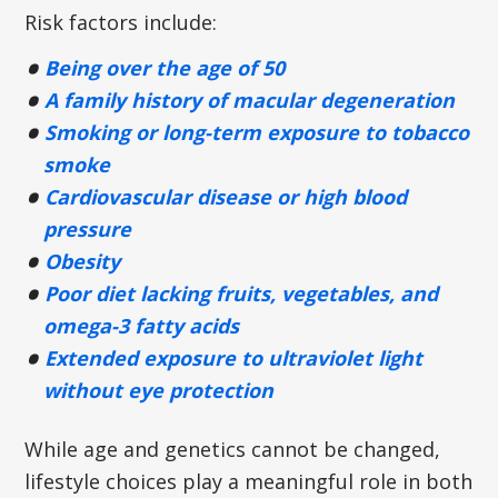
Risk factors include:
Being over the age of 50
A family history of macular degeneration
Smoking or long-term exposure to tobacco
smoke
Cardiovascular disease or high blood
pressure
Obesity
Poor diet lacking fruits, vegetables, and
omega-3 fatty acids
Extended exposure to ultraviolet light
without eye protection
While age and genetics cannot be changed,
lifestyle choices play a meaningful role in both