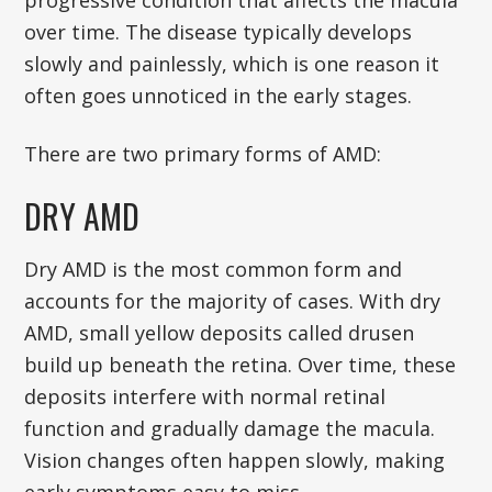
progressive condition that affects the macula
over time. The disease typically develops
slowly and painlessly, which is one reason it
often goes unnoticed in the early stages.
There are two primary forms of AMD:
DRY AMD
Dry AMD is the most common form and
accounts for the majority of cases. With dry
AMD, small yellow deposits called drusen
build up beneath the retina. Over time, these
deposits interfere with normal retinal
function and gradually damage the macula.
Vision changes often happen slowly, making