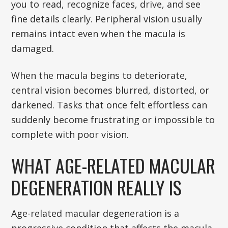
you to read, recognize faces, drive, and see
fine details clearly. Peripheral vision usually
remains intact even when the macula is
damaged.
When the macula begins to deteriorate,
central vision becomes blurred, distorted, or
darkened. Tasks that once felt effortless can
suddenly become frustrating or impossible to
complete with poor vision.
WHAT AGE-RELATED MACULAR
DEGENERATION REALLY IS
Age-related macular degeneration is a