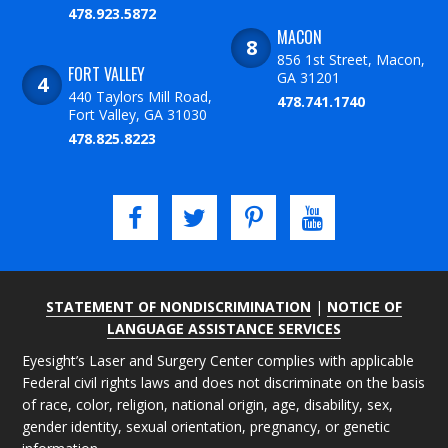
478.923.5872
MACON
856 1st Street, Macon,
FORT VALLEY
GA 31201
440 Taylors Mill Road,
478.741.1740
Fort Valley, GA 31030
478.825.8223
STATEMENT OF NONDISCRIMINATION
|
NOTICE OF
LANGUAGE ASSISTANCE SERVICES
Eyesight’s Laser and Surgery Center complies with applicable
Federal civil rights laws and does not discriminate on the basis
of race, color, religion, national origin, age, disability, sex,
gender identity, sexual orientation, pregnancy, or genetic