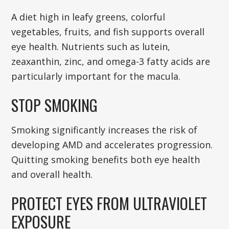
A diet high in leafy greens, colorful
vegetables, fruits, and fish supports overall
eye health. Nutrients such as lutein,
zeaxanthin, zinc, and omega-3 fatty acids are
particularly important for the macula.
STOP SMOKING
Smoking significantly increases the risk of
developing AMD and accelerates progression.
Quitting smoking benefits both eye health
and overall health.
PROTECT EYES FROM ULTRAVIOLET
EXPOSURE