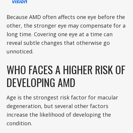
vision
Because AMD often affects one eye before the
other, the stronger eye may compensate for a
long time. Covering one eye at a time can
reveal subtle changes that otherwise go
unnoticed.
WHO FACES A HIGHER RISK OF
DEVELOPING AMD
Age is the strongest risk factor for macular
degeneration, but several other factors
increase the likelihood of developing the
condition.