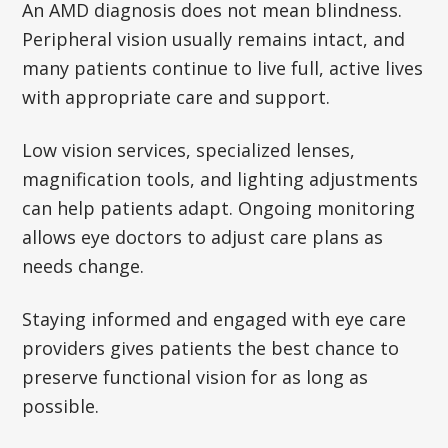
An AMD diagnosis does not mean blindness.
Peripheral vision usually remains intact, and
many patients continue to live full, active lives
with appropriate care and support.
Low vision services, specialized lenses,
magnification tools, and lighting adjustments
can help patients adapt. Ongoing monitoring
allows eye doctors to adjust care plans as
needs change.
Staying informed and engaged with eye care
providers gives patients the best chance to
preserve functional vision for as long as
possible.