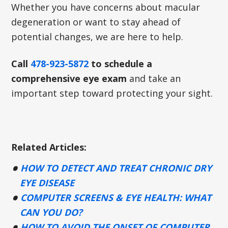
Whether you have concerns about macular
degeneration or want to stay ahead of
potential changes, we are here to help.
Call
478-923-5872
to schedule a
comprehensive eye exam
and take an
important step toward protecting your sight.
Related Articles:
HOW TO DETECT AND TREAT CHRONIC DRY
EYE DISEASE
COMPUTER SCREENS & EYE HEALTH: WHAT
CAN YOU DO?
HOW TO AVOID THE ONSET OF COMPUTER