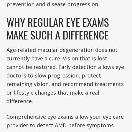
prevention and disease progression.
WHY REGULAR EYE EXAMS
MAKE SUCH A DIFFERENCE
Age-related macular degeneration does not
currently have a cure. Vision that is lost
cannot be restored. Early detection allows eye
doctors to slow progression, protect
remaining vision, and recommend treatments
or lifestyle changes that make a real
difference.
Comprehensive eye exams allow your eye care
provider to detect AMD before symptoms