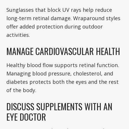
Sunglasses that block UV rays help reduce
long-term retinal damage. Wraparound styles
offer added protection during outdoor
activities.
MANAGE CARDIOVASCULAR HEALTH
Healthy blood flow supports retinal function.
Managing blood pressure, cholesterol, and
diabetes protects both the eyes and the rest
of the body.
DISCUSS SUPPLEMENTS WITH AN
EYE DOCTOR