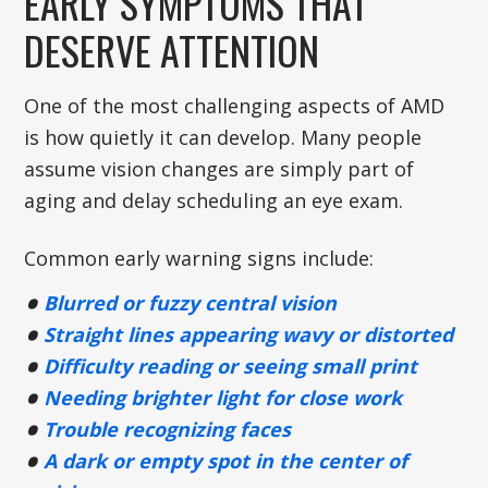
EARLY SYMPTOMS THAT
DESERVE ATTENTION
One of the most challenging aspects of AMD
is how quietly it can develop. Many people
assume vision changes are simply part of
aging and delay scheduling an eye exam.
Common early warning signs include:
Blurred or fuzzy central vision
Straight lines appearing wavy or distorted
Difficulty reading or seeing small print
Needing brighter light for close work
Trouble recognizing faces
A dark or empty spot in the center of