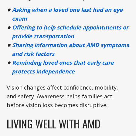
Asking when a loved one last had an eye
exam
Offering to help schedule appointments or
provide transportation
Sharing information about AMD symptoms
and risk factors
Reminding loved ones that early care
protects independence
Vision changes affect confidence, mobility,
and safety. Awareness helps families act
before vision loss becomes disruptive.
LIVING WELL WITH AMD