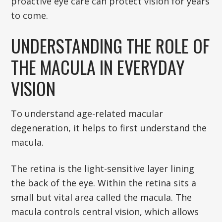
proactive eye care can protect vision for years
to come.
UNDERSTANDING THE ROLE OF
THE MACULA IN EVERYDAY
VISION
To understand age-related macular
degeneration, it helps to first understand the
macula.
The retina is the light-sensitive layer lining
the back of the eye. Within the retina sits a
small but vital area called the macula. The
macula controls central vision, which allows