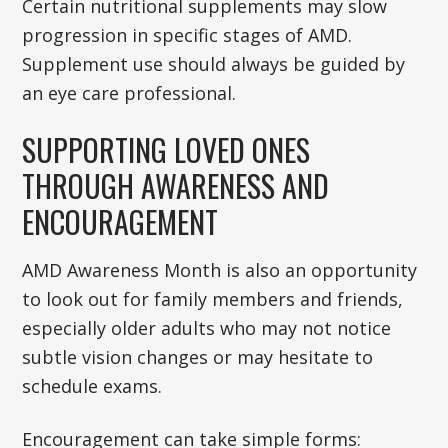
Certain nutritional supplements may slow
progression in specific stages of AMD.
Supplement use should always be guided by
an eye care professional.
SUPPORTING LOVED ONES
THROUGH AWARENESS AND
ENCOURAGEMENT
AMD Awareness Month is also an opportunity
to look out for family members and friends,
especially older adults who may not notice
subtle vision changes or may hesitate to
schedule exams.
Encouragement can take simple forms: