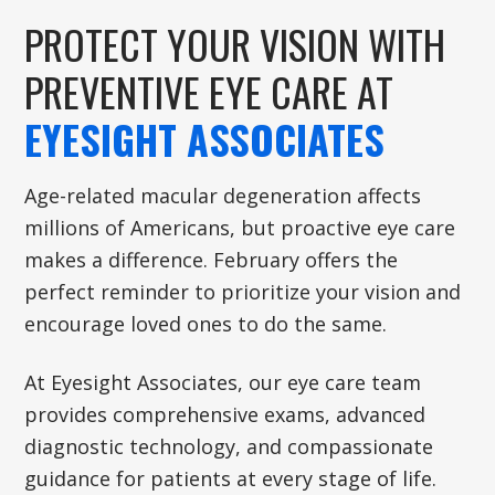
PROTECT YOUR VISION WITH
PREVENTIVE EYE CARE AT
EYESIGHT ASSOCIATES
Age-related macular degeneration affects
millions of Americans, but proactive eye care
makes a difference. February offers the
perfect reminder to prioritize your vision and
encourage loved ones to do the same.
At Eyesight Associates, our eye care team
provides comprehensive exams, advanced
diagnostic technology, and compassionate
guidance for patients at every stage of life.