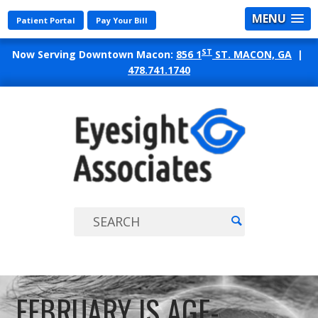
MENU
Patient Portal
Pay Your Bill
ST
Now Serving Downtown Macon:
856 1
ST. MACON, GA
|
478.741.1740
EYES
ASSO
FEBRUARY IS AGE-