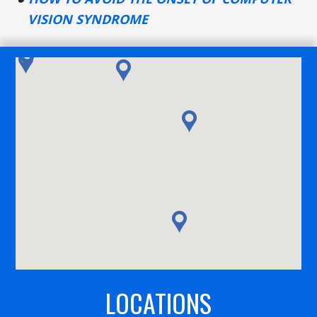
VISION SYNDROME
LOCATIONS