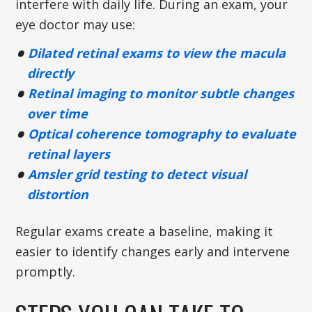
interfere with daily life. During an exam, your
eye doctor may use:
Dilated retinal exams to view the macula
directly
Retinal imaging to monitor subtle changes
over time
Optical coherence tomography to evaluate
retinal layers
Amsler grid testing to detect visual
distortion
Regular exams create a baseline, making it
easier to identify changes early and intervene
promptly.