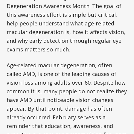
Degeneration Awareness Month. The goal of
this awareness effort is simple but critical:
help people understand what age-related
macular degeneration is, how it affects vision,
and why early detection through regular eye
exams matters so much.
Age-related macular degeneration, often
called AMD, is one of the leading causes of
vision loss among adults over 60. Despite how
common it is, many people do not realize they
have AMD until noticeable vision changes
appear. By that point, damage has often
already occurred. February serves as a
reminder that education, awareness, and