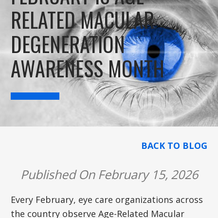
RELATED MACULAR
DEGENERATION
AWARENESS MONTH
BACK TO BLOG
Published On February 15, 2026
Every February, eye care organizations across
the country observe Age-Related Macular