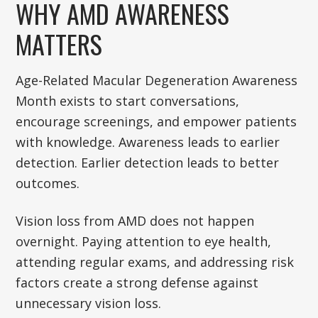
WHY AMD AWARENESS
MATTERS
Age-Related Macular Degeneration Awareness
Month exists to start conversations,
encourage screenings, and empower patients
with knowledge. Awareness leads to earlier
detection. Earlier detection leads to better
outcomes.
Vision loss from AMD does not happen
overnight. Paying attention to eye health,
attending regular exams, and addressing risk
factors create a strong defense against
unnecessary vision loss.