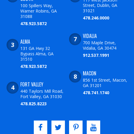
Street, Dublin, GA
100 Spillers Way,
31021
Warner Robins, GA
31088
478.246.0000
478.923.5872
VIDALIA
ALMA
700 Maple Drive,
Vidalia, GA 30474
131 GA Hwy 32
Bypass Alma, GA
912.537.1991
31510
478.923.5872
MACON
856 1st Street, Macon,
FORT VALLEY
GA 31201
440 Taylors Mill Road,
478.741.1740
Fort Valley, GA 31030
478.825.8223