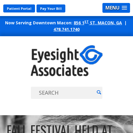
MENU
Patient Portal
Pay Your Bill
ST
Now Serving Downtown Macon:
856 1
ST. MACON, GA
|
478.741.1740
EYES
ASSO
FALL FESTIVAL HELD AT