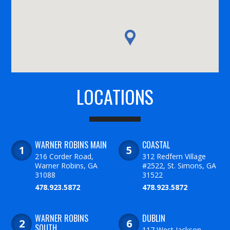
LOCATIONS
WARNER ROBINS MAIN
COASTAL
216 Corder Road,
312 Redfern Village
Warner Robins, GA
#2522, St. Simons, GA
31088
31522
478.923.5872
478.923.5872
WARNER ROBINS
DUBLIN
SOUTH
117 West Jackson