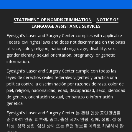
STATEMENT OF NONDISCRIMINATION
|
NOTICE OF
LANGUAGE ASSISTANCE SERVICES
Eyesight’s Laser and Surgery Center complies with applicable
Federal civil rights laws and does not discriminate on the basis
of race, color, religion, national origin, age, disability, sex,
gender identity, sexual orientation, pregnancy, or genetic
information.
Eyesight’s Laser and Surgery Center cumple con todas las
leyes de derechos civiles federales vigentes y practica una
política contra la discriminación por razones de raza, color de
piel, religión, nacionalidad, edad, discapacidad, sexo, identidad
de género, orientación sexual, embarazo o información
genética.
Eyesight’s Laser and Surgery Center 는 관련 연방 공민권법을
준수하며 인종, 피부색, 종교, 출신 국가, 연령, 장애, 성별, 성 정
체성, 성적 성향, 임신 상태 또는 유전 정보를 이유로 차별하지 않