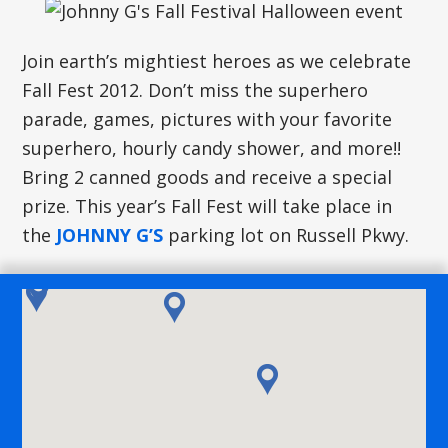
Join earth’s mightiest heroes as we celebrate
Fall Fest 2012. Don’t miss the superhero
parade, games, pictures with your favorite
superhero, hourly candy shower, and more!!
Bring 2 canned goods and receive a special
prize. This year’s Fall Fest will take place in
the
JOHNNY G’S
parking lot on Russell Pkwy.