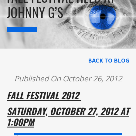
JOHNNY G’S
BACK TO BLOG
Published On October 26, 2012
FALL FESTIVAL 2012
SATURDAY, OCTOBER 27, 2012 AT
1:00PM