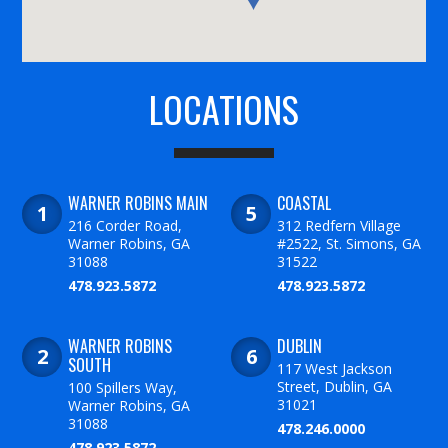
LOCATIONS
WARNER ROBINS MAIN
COASTAL
216 Corder Road,
312 Redfern Village
Warner Robins, GA
#2522, St. Simons, GA
31088
31522
478.923.5872
478.923.5872
WARNER ROBINS
DUBLIN
SOUTH
117 West Jackson
Street, Dublin, GA
100 Spillers Way,
31021
Warner Robins, GA
31088
478.246.0000
478.923.5872