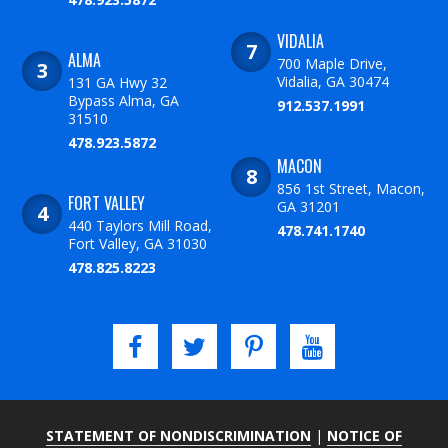
VIDALIA
ALMA
700 Maple Drive,
Vidalia, GA 30474
131 GA Hwy 32
Bypass Alma, GA
912.537.1991
31510
478.923.5872
MACON
856 1st Street, Macon,
FORT VALLEY
GA 31201
440 Taylors Mill Road,
478.741.1740
Fort Valley, GA 31030
478.825.8223
STATEMENT OF NONDISCRIMINATION
|
NOTICE OF