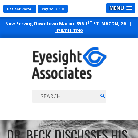
MENU
Patient Portal
Pay Your Bill
ST
Now Serving Downtown Macon:
856 1
ST. MACON, GA
|
478.741.1740
EYES
ASSO
DR. BECK DISCUSSES HIS