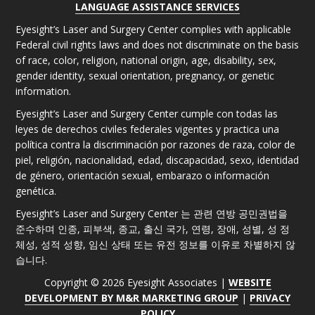
LANGUAGE ASSISTANCE SERVICES
Eyesight’s Laser and Surgery Center complies with applicable
Federal civil rights laws and does not discriminate on the basis
of race, color, religion, national origin, age, disability, sex,
gender identity, sexual orientation, pregnancy, or genetic
information.
Eyesight’s Laser and Surgery Center cumple con todas las
leyes de derechos civiles federales vigentes y practica una
política contra la discriminación por razones de raza, color de
piel, religión, nacionalidad, edad, discapacidad, sexo, identidad
de género, orientación sexual, embarazo o información
genética.
Eyesight’s Laser and Surgery Center 는 관련 연방 공민권법을
준수하며 인종, 피부색, 종교, 출신 국가, 연령, 장애, 성별, 성 정
체성, 성적 성향, 임신 상태 또는 유전 정보를 이유로 차별하지 않
습니다.
Copyright © 2026 Eyesight Associates |
WEBSITE
DEVELOPMENT BY M&R MARKETING GROUP
|
PRIVACY
POLICY