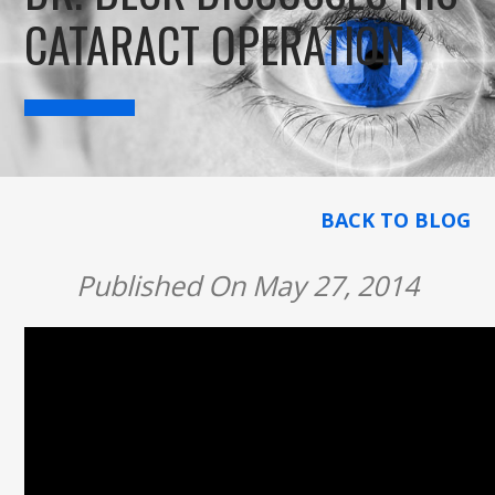
CATARACT OPERATION
BACK TO BLOG
Published On May 27, 2014