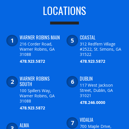
LOCATIONS
WARNER ROBINS MAIN
COASTAL
216 Corder Road,
312 Redfern Village
Warner Robins, GA
#2522, St. Simons, GA
31088
31522
478.923.5872
478.923.5872
WARNER ROBINS
DUBLIN
SOUTH
117 West Jackson
Street, Dublin, GA
100 Spillers Way,
31021
Warner Robins, GA
31088
478.246.0000
478.923.5872
VIDALIA
ALMA
700 Maple Drive,