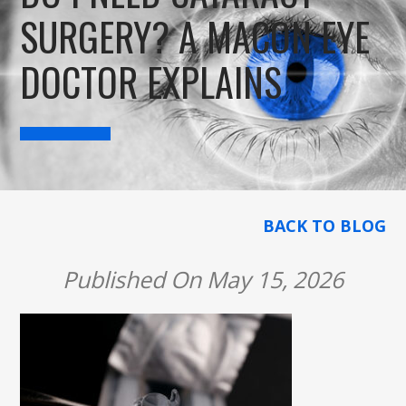
SURGERY? A MACON EYE
DOCTOR EXPLAINS
BACK TO BLOG
Published On May 15, 2026