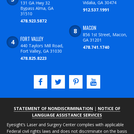
Vidalia, GA 30474
131 GA Hwy 32
Bypass Alma, GA
912.537.1991
31510
478.923.5872
MACON
856 1st Street, Macon,
FORT VALLEY
GA 31201
440 Taylors Mill Road,
478.741.1740
Fort Valley, GA 31030
478.825.8223
STATEMENT OF NONDISCRIMINATION
|
NOTICE OF
LANGUAGE ASSISTANCE SERVICES
Eyesight’s Laser and Surgery Center complies with applicable
Federal civil rights laws and does not discriminate on the basis