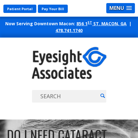
MENU
Patient Portal
Pay Your Bill
ST
Now Serving Downtown Macon:
856 1
ST. MACON, GA
|
478.741.1740
EYES
ASSO
DO I NEED CATARACT