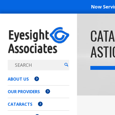
Now Serv
EYESIGH
CATA
ASSOCI
ASTI
ABOUT US
OUR PROVIDERS
CATARACTS