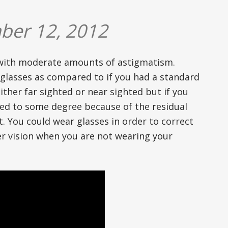
ber 12, 2012
 with moderate amounts of astigmatism.
glasses as compared to if you had a standard
ther far sighted or near sighted but if you
rred to some degree because of the residual
. You could wear glasses in order to correct
ter vision when you are not wearing your