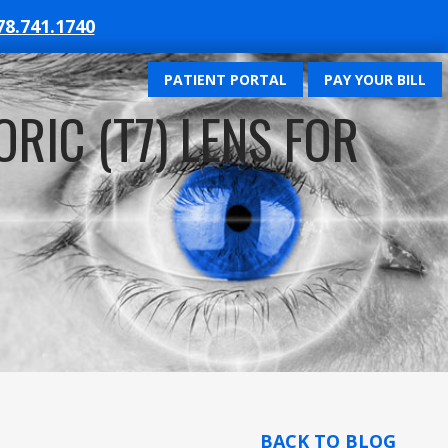
78.741.1740
PATIENT PORTAL
PAY YOUR BILL
RIC (T7) LENS FOR
BACK TO BLOG