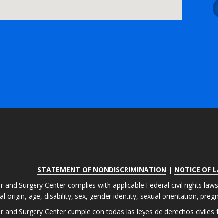
STATEMENT OF NONDISCRIMINATION
|
NOTICE OF 
r and Surgery Center complies with applicable Federal civil rights law
nal origin, age, disability, sex, gender identity, sexual orientation, pre
er and Surgery Center cumple con todas las leyes de derechos civiles fe