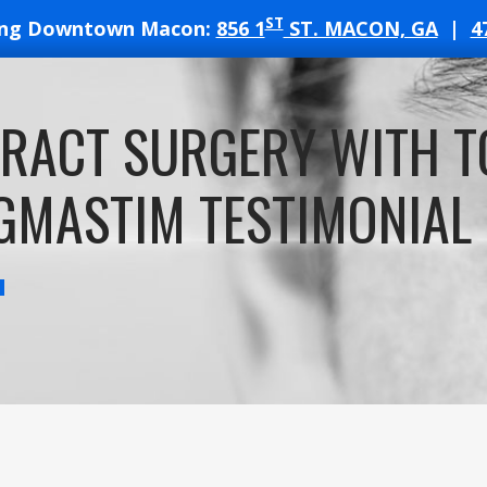
ST
ing Downtown Macon:
856 1
ST. MACON, GA
|
4
T
RACT SURGERY WITH TO
ATES
GMASTIM TESTIMONIAL