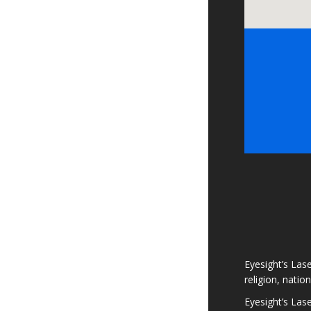
Eyesight’s Lase
religion, natio
Eyesight’s Las