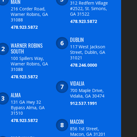
MAIN
312 Redfern Village
#2522, St. Simons,
216 Corder Road,
GA 31522
Warner Robins, GA
31088
478.923.5872
478.923.5872
DUBLIN
WARNER ROBINS
117 West Jackson
SOUTH
Street, Dublin, GA
31021
100 Spillers Way,
Warner Robins, GA
478.246.0000
31088
478.923.5872
VIDALIA
700 Maple Drive,
ALMA
Vidalia, GA 30474
131 GA Hwy 32
912.537.1991
Bypass Alma, GA
31510
478.923.5872
MACON
856 1st Street,
Macon, GA 31201