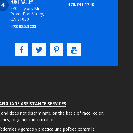
FORT VALLEY
478.741.1740
440 Taylors Mill
Road, Fort Valley,
GA 31030
478.825.8223
LANGUAGE ASSISTANCE SERVICES
s and does not discriminate on the basis of race, color,
gnancy, or genetic information.
derales vigentes y practica una política contra la