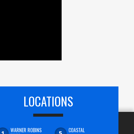
LOCATIONS
WARNER ROBINS
COASTAL