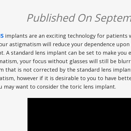
Published On Septem
NS
implants are an exciting technology for patients
our astigmatism will reduce your dependence upon 
t. A standard lens implant can be set to make you ei
atism, your focus without glasses will still be blu
m that is not corrected by the standard lens implant
tism, however if it is desirable to you to have bet
u may want to consider the toric lens implant.