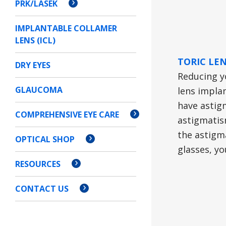
PRK/LASEK
IMPLANTABLE COLLAMER
LENS (ICL)
TORIC LE
DRY EYES
Reducing y
GLAUCOMA
lens implan
have astigm
COMPREHENSIVE EYE CARE
astigmatis
the astigma
OPTICAL SHOP
glasses, yo
RESOURCES
CONTACT US