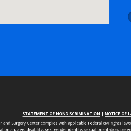
STATEMENT OF NONDISCRIMINATION
|
NOTICE OF 
r and Surgery Center complies with applicable Federal civil rights law
nal origin, age, disability, sex, gender identity, sexual orientation, pre