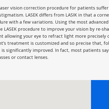
laser vision correction procedure for patients suff
tigmatism. LASEK differs from LASIK in that a corneal 
ure with a few variations. Using the most advanced
e LASEK procedure to improve your vision by re-sha
ght allowing your eye to refract light more precisely 
nt’s treatment is customized and so precise that, f
n is significantly improved. In fact, most patients sa
sses or contact lenses.