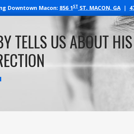
ST
ing Downtown Macon:
856 1
ST. MACON, GA
|
4
T
Y TELLS US ABOUT HIS
ATES
RECTION