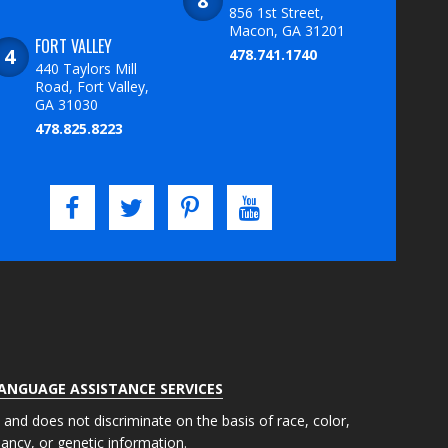
856 1st Street,
Macon, GA 31201
FORT VALLEY
478.741.1740
440 Taylors Mill
Road, Fort Valley,
GA 31030
478.825.8223
LANGUAGE ASSISTANCE SERVICES
s and does not discriminate on the basis of race, color,
gnancy, or genetic information.