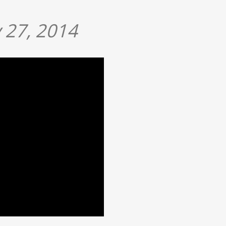
 27, 2014