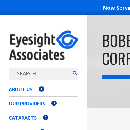
Now Serv
EYESIGH
BOBB
ASSOCI
COR
ABOUT US
OUR PROVIDERS
CATARACTS