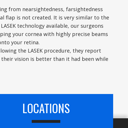
ering from nearsightedness, farsightedness
flap is not created. It is very similar to the
 LASEK technology available, our surgeons
ping your cornea with highly precise beams
onto your retina.
ollowing the LASEK procedure, they report
y their vision is better than it had been while
LOCATIONS