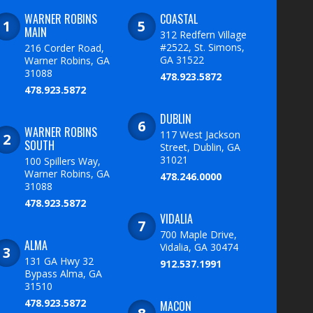
WARNER ROBINS
COASTAL
MAIN
312 Redfern Village
#2522, St. Simons,
216 Corder Road,
GA 31522
Warner Robins, GA
31088
478.923.5872
478.923.5872
DUBLIN
WARNER ROBINS
117 West Jackson
SOUTH
Street, Dublin, GA
31021
100 Spillers Way,
Warner Robins, GA
478.246.0000
31088
478.923.5872
VIDALIA
700 Maple Drive,
ALMA
Vidalia, GA 30474
131 GA Hwy 32
912.537.1991
Bypass Alma, GA
31510
478.923.5872
MACON