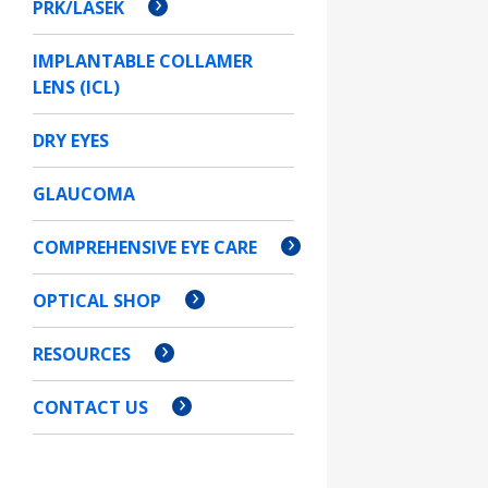
PRK/LASEK
IMPLANTABLE COLLAMER
LENS (ICL)
DRY EYES
GLAUCOMA
COMPREHENSIVE EYE CARE
OPTICAL SHOP
RESOURCES
CONTACT US