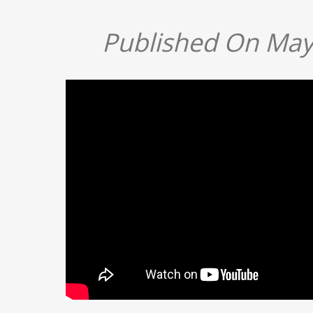
Published On May