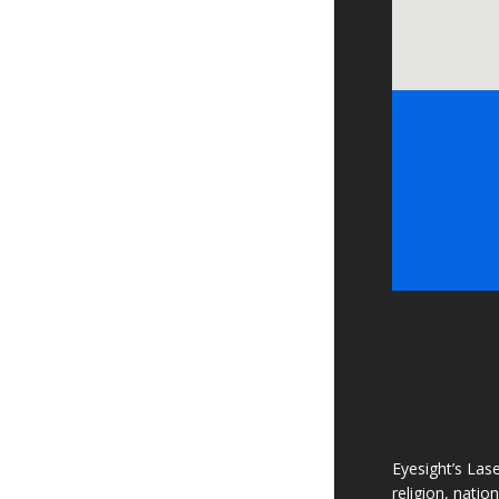
Eyesight’s Lase
religion, natio