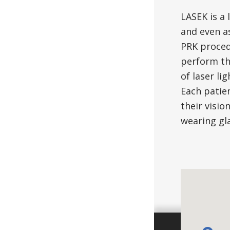
LASEK is a 
and even as
PRK proced
perform th
of laser li
Each patie
their visio
wearing gla