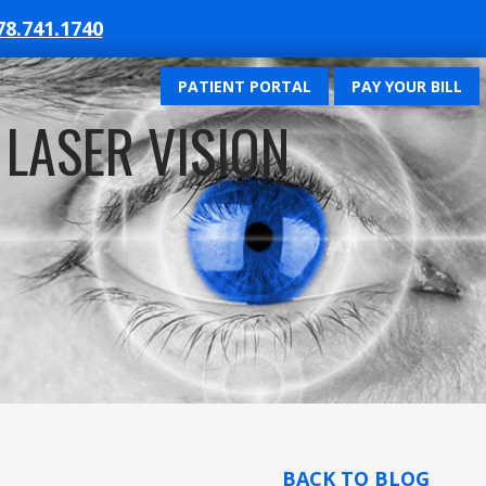
78.741.1740
PATIENT PORTAL
PAY YOUR BILL
 LASER VISION
BACK TO BLOG