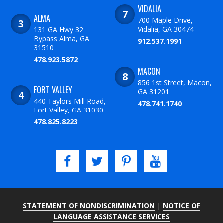
VIDALIA
ALMA
700 Maple Drive,
Vidalia, GA 30474
131 GA Hwy 32
Bypass Alma, GA
912.537.1991
31510
478.923.5872
MACON
856 1st Street, Macon,
FORT VALLEY
GA 31201
440 Taylors Mill Road,
478.741.1740
Fort Valley, GA 31030
478.825.8223
STATEMENT OF NONDISCRIMINATION
|
NOTICE OF
LANGUAGE ASSISTANCE SERVICES