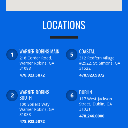
LOCATIONS
WARNER ROBINS MAIN
COASTAL
216 Corder Road,
312 Redfern Village
Warner Robins, GA
#2522, St. Simons, GA
31088
31522
478.923.5872
478.923.5872
WARNER ROBINS
DUBLIN
SOUTH
117 West Jackson
Street, Dublin, GA
100 Spillers Way,
31021
Warner Robins, GA
31088
478.246.0000
478.923.5872