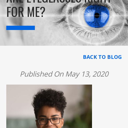
FOR ME?
BACK TO BLOG
Published On May 13, 2020