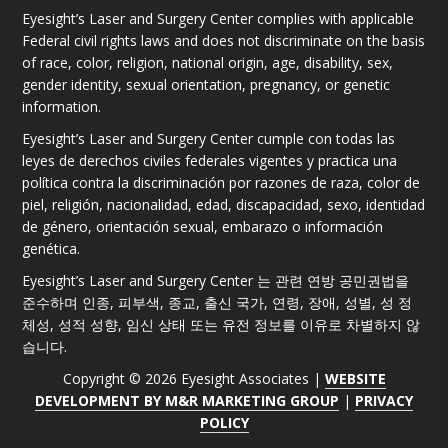
Eyesight’s Laser and Surgery Center complies with applicable
Federal civil rights laws and does not discriminate on the basis
of race, color, religion, national origin, age, disability, sex,
gender identity, sexual orientation, pregnancy, or genetic
information.
Eyesight’s Laser and Surgery Center cumple con todas las
leyes de derechos civiles federales vigentes y practica una
política contra la discriminación por razones de raza, color de
piel, religión, nacionalidad, edad, discapacidad, sexo, identidad
de género, orientación sexual, embarazo o información
genética.
Eyesight’s Laser and Surgery Center 는 관련 연방 공민권법을
준수하며 인종, 피부색, 종교, 출신 국가, 연령, 장애, 성별, 성 정
체성, 성적 성향, 임신 상태 또는 유전 정보를 이유로 차별하지 않
습니다.
Copyright © 2026 Eyesight Associates |
WEBSITE
DEVELOPMENT BY M&R MARKETING GROUP
|
PRIVACY
POLICY