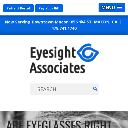
MENU
Patient Portal
Pay Your Bill
ST
Now Serving Downtown Macon:
856 1
ST. MACON, GA
|
478.741.1740
EYES
ASSO
ARE EYEGLASSES RIGHT