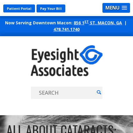
MENU
Patient Portal
Pay Your Bill
ST
Now Serving Downtown Macon:
856 1
ST. MACON, GA
|
478.741.1740
EYES
ASSO
ALL ABOUT CATARACTS: