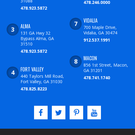
31088
478.246.0000
478.923.5872
VIDALIA
ALMA
700 Maple Drive,
Vidalia, GA 30474
131 GA Hwy 32
Bypass Alma, GA
912.537.1991
31510
478.923.5872
MACON
856 1st Street, Macon,
FORT VALLEY
GA 31201
440 Taylors Mill Road,
478.741.1740
Fort Valley, GA 31030
478.825.8223