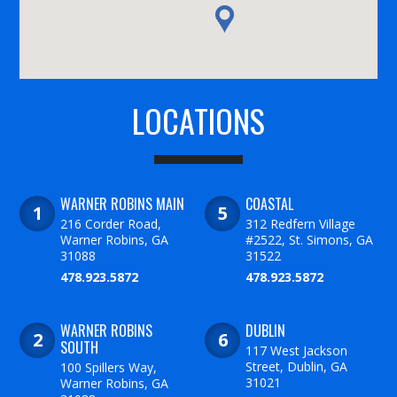
LOCATIONS
WARNER ROBINS MAIN
COASTAL
216 Corder Road,
312 Redfern Village
Warner Robins, GA
#2522, St. Simons, GA
31088
31522
478.923.5872
478.923.5872
WARNER ROBINS
DUBLIN
SOUTH
117 West Jackson
Street, Dublin, GA
100 Spillers Way,
31021
Warner Robins, GA