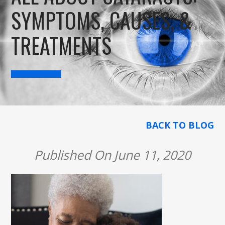
SYMPTOMS, CAUSES, &
TREATMENTS
BACK TO BLOG
Published On June 11, 2020