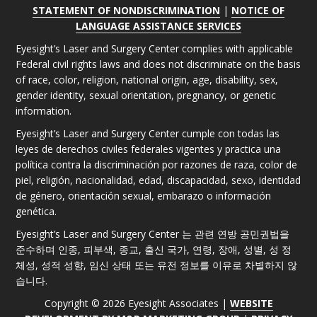
STATEMENT OF NONDISCRIMINATION
|
NOTICE OF
LANGUAGE ASSISTANCE SERVICES
Eyesight’s Laser and Surgery Center complies with applicable
Federal civil rights laws and does not discriminate on the basis
of race, color, religion, national origin, age, disability, sex,
gender identity, sexual orientation, pregnancy, or genetic
information.
Eyesight’s Laser and Surgery Center cumple con todas las
leyes de derechos civiles federales vigentes y practica una
política contra la discriminación por razones de raza, color de
piel, religión, nacionalidad, edad, discapacidad, sexo, identidad
de género, orientación sexual, embarazo o información
genética.
Eyesight’s Laser and Surgery Center 는 관련 연방 공민권법을
준수하며 인종, 피부색, 종교, 출신 국가, 연령, 장애, 성별, 성 정
체성, 성적 성향, 임신 상태 또는 유전 정보를 이유로 차별하지 않
습니다.
Copyright © 2026 Eyesight Associates |
WEBSITE