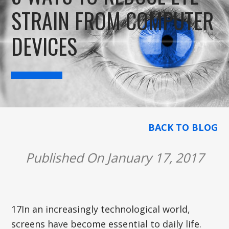
STRAIN FROM COMPUTER
DEVICES
BACK TO BLOG
Published On January 17, 2017
17In an increasingly technological world,
screens have become essential to daily life.