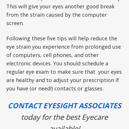
This will give your eyes another good break
from the strain caused by the computer
screen.
Following these five tips will help reduce the
eye strain you experience from prolonged use
of computers, cell phones, and other
electronic devices. You should schedule a
regular eye exam to make sure that your eyes
are healthy and to adjust your prescription if
you have (or need!) contacts or glasses.
CONTACT EYESIGHT ASSOCIATES
today for the best Eyecare
available!