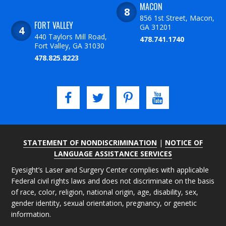
MACON
856 1st Street, Macon,
FORT VALLEY
GA 31201
440 Taylors Mill Road,
478.741.1740
Fort Valley, GA 31030
478.825.8223
STATEMENT OF NONDISCRIMINATION
|
NOTICE OF
LANGUAGE ASSISTANCE SERVICES
Eyesight’s Laser and Surgery Center complies with applicable
Federal civil rights laws and does not discriminate on the basis
of race, color, religion, national origin, age, disability, sex,
gender identity, sexual orientation, pregnancy, or genetic
information.