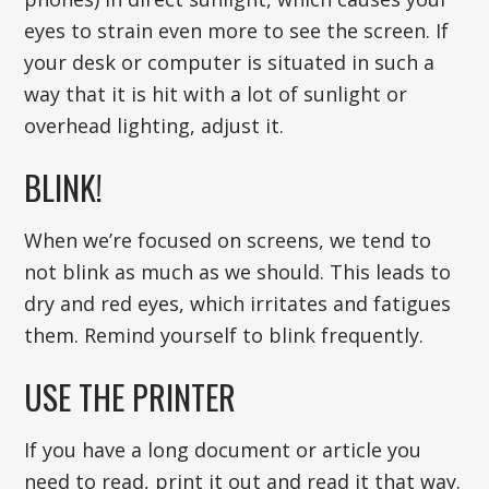
eyes to strain even more to see the screen. If
your desk or computer is situated in such a
way that it is hit with a lot of sunlight or
overhead lighting, adjust it.
BLINK!
When we’re focused on screens, we tend to
not blink as much as we should. This leads to
dry and red eyes, which irritates and fatigues
them. Remind yourself to blink frequently.
USE THE PRINTER
If you have a long document or article you
need to read, print it out and read it that way.