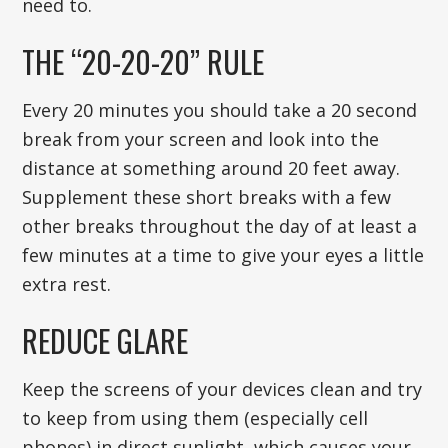
need to.
THE “20-20-20” RULE
Every 20 minutes you should take a 20 second
break from your screen and look into the
distance at something around 20 feet away.
Supplement these short breaks with a few
other breaks throughout the day of at least a
few minutes at a time to give your eyes a little
extra rest.
REDUCE GLARE
Keep the screens of your devices clean and try
to keep from using them (especially cell
phones) in direct sunlight, which causes your