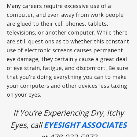
Many careers require excessive use of a
computer, and even away from work people
are glued to their cell phones, tablets,
televisions, or another computer. While there
are still questions as to whether this constant
use of electronic screens causes permanent
eye damage, they certainly cause a great deal
of eye strain, fatigue, and discomfort. Be sure
that you’re doing everything you can to make
your computers and other devices less taxing
on your eyes.
If You’re Experiencing Dry, Itchy
Eyes, call
EYESIGHT ASSOCIATES