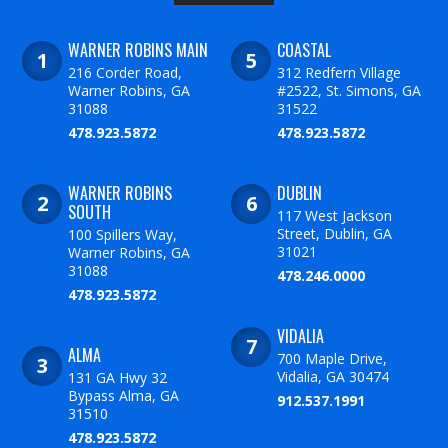
WARNER ROBINS MAIN
COASTAL
216 Corder Road,
312 Redfern Village
Warner Robins, GA
#2522, St. Simons, GA
31088
31522
478.923.5872
478.923.5872
WARNER ROBINS
DUBLIN
SOUTH
117 West Jackson
Street, Dublin, GA
100 Spillers Way,
31021
Warner Robins, GA
31088
478.246.0000
478.923.5872
VIDALIA
ALMA
700 Maple Drive,
Vidalia, GA 30474
131 GA Hwy 32
Bypass Alma, GA
912.537.1991
31510
478.923.5872