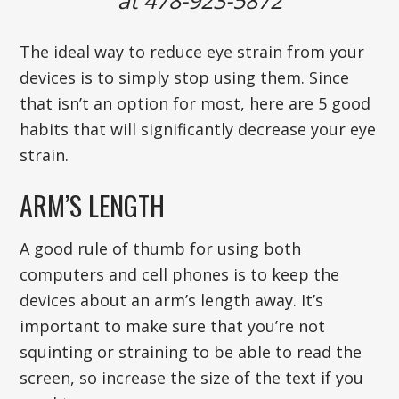
at 478-923-5872
The ideal way to reduce eye strain from your
devices is to simply stop using them. Since
that isn’t an option for most, here are 5 good
habits that will significantly decrease your eye
strain.
ARM’S LENGTH
A good rule of thumb for using both
computers and cell phones is to keep the
devices about an arm’s length away. It’s
important to make sure that you’re not
squinting or straining to be able to read the
screen, so increase the size of the text if you