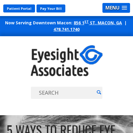
MENU
Patient Portal
Pay Your Bill
ST
Now Serving Downtown Macon:
856 1
ST. MACON, GA
|
478.741.1740
EYES
ASSO
5 WAYS TO REDUCE EYE