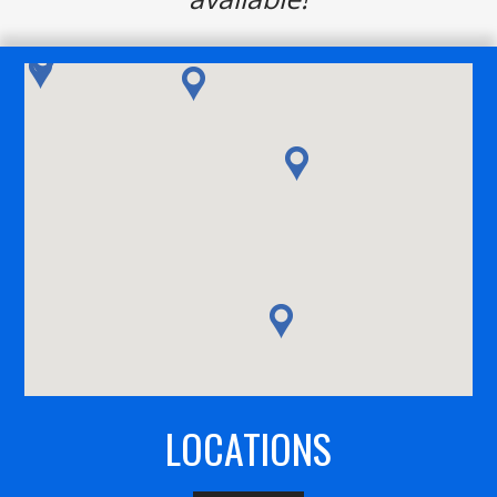
LOCATIONS