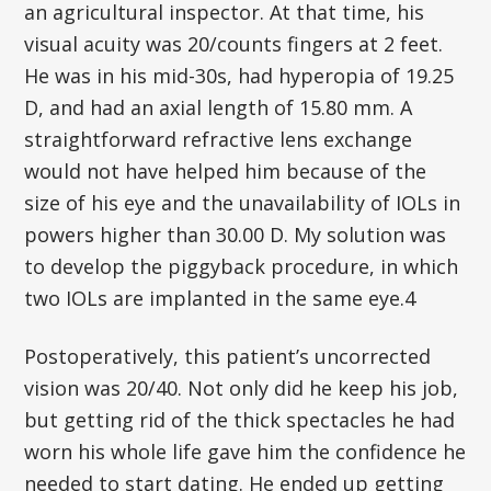
an agricultural inspector. At that time, his
visual acuity was 20/counts fingers at 2 feet.
He was in his mid-30s, had hyperopia of 19.25
D, and had an axial length of 15.80 mm. A
straightforward refractive lens exchange
would not have helped him because of the
size of his eye and the unavailability of IOLs in
powers higher than 30.00 D. My solution was
to develop the piggyback procedure, in which
two IOLs are implanted in the same eye.4
Postoperatively, this patient’s uncorrected
vision was 20/40. Not only did he keep his job,
but getting rid of the thick spectacles he had
worn his whole life gave him the confidence he
needed to start dating. He ended up getting