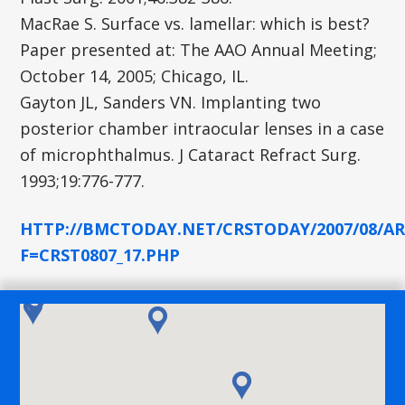
MacRae S. Surface vs. lamellar: which is best?
Paper presented at: The AAO Annual Meeting;
October 14, 2005; Chicago, IL.
Gayton JL, Sanders VN. Implanting two
posterior chamber intraocular lenses in a case
of microphthalmus. J Cataract Refract Surg.
1993;19:776-777.
HTTP://BMCTODAY.NET/CRSTODAY/2007/08/AR
F=CRST0807_17.PHP