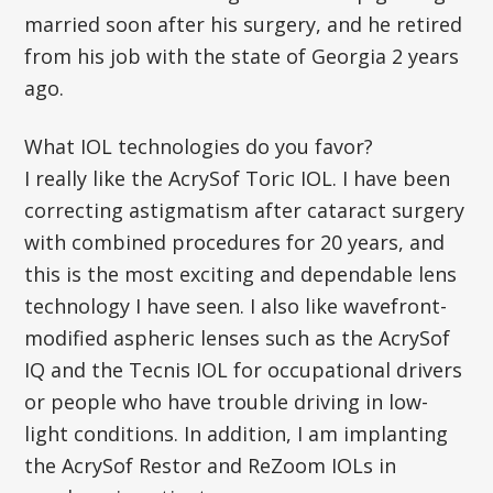
married soon after his surgery, and he retired
from his job with the state of Georgia 2 years
ago.
What IOL technologies do you favor?
I really like the AcrySof Toric IOL. I have been
correcting astigmatism after cataract surgery
with combined procedures for 20 years, and
this is the most exciting and dependable lens
technology I have seen. I also like wavefront-
modified aspheric lenses such as the AcrySof
IQ and the Tecnis IOL for occupational drivers
or people who have trouble driving in low-
light conditions. In addition, I am implanting
the AcrySof Restor and ReZoom IOLs in