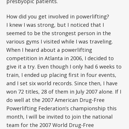
presbyopic patients.
How did you get involved in powerlifting?
I knew I was strong, but I noticed that I
seemed to be the strongest person in the
various gyms I visited while I was traveling.
When I heard about a powerlifting
competition in Atlanta in 2006, I decided to
give it a try. Even though I only had 6 weeks to
train, I ended up placing first in four events,
and I set six world records. Since then, I have
won 72 titles, 28 of them in July 2007 alone. If I
do well at the 2007 American Drug-Free
Powerlifting Federation’s championship this
month, I will be invited to join the national
team for the 2007 World Drug-Free