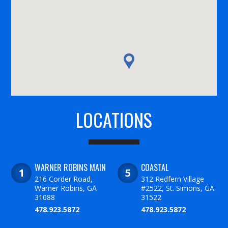
LOCATIONS
WARNER ROBINS MAIN
COASTAL
216 Corder Road,
312 Redfern Village
Warner Robins, GA
#2522, St. Simons, GA
31088
31522
478.923.5872
478.923.5872