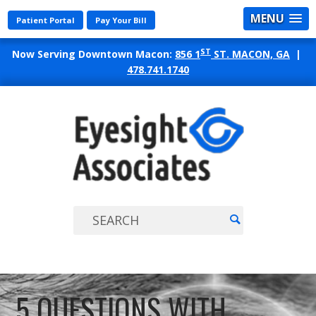
MENU
Patient Portal
Pay Your Bill
ST
Now Serving Downtown Macon:
856 1
ST. MACON, GA
|
478.741.1740
EYES
ASSO
5 QUESTIONS WITH