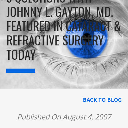
JOHNNY L. GAYTON, MD.
FEATURED IN CATARACT &
REFRACTIVE SURGERY
TODAY
BACK TO BLOG
Published On August 4, 2007