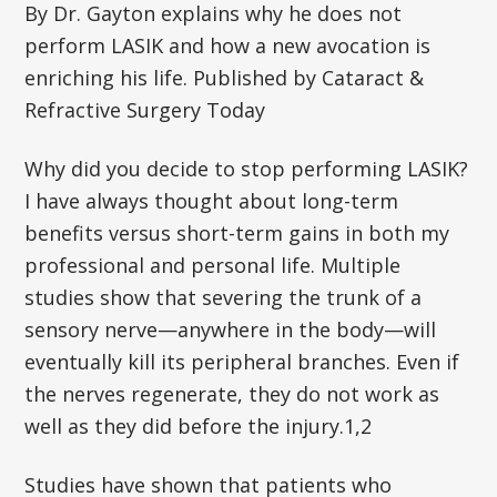
By Dr. Gayton explains why he does not
perform LASIK and how a new avocation is
enriching his life. Published by Cataract &
Refractive Surgery Today
Why did you decide to stop performing LASIK?
I have always thought about long-term
benefits versus short-term gains in both my
professional and personal life. Multiple
studies show that severing the trunk of a
sensory nerve—anywhere in the body—will
eventually kill its peripheral branches. Even if
the nerves regenerate, they do not work as
well as they did before the injury.1,2
Studies have shown that patients who