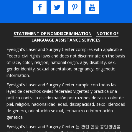
STATEMENT OF NONDISCRIMINATION
|
NOTICE OF
LANGUAGE ASSISTANCE SERVICES
Eyesight’s Laser and Surgery Center complies with applicable
Federal civil rights laws and does not discriminate on the basis
of race, color, religion, national origin, age, disability, sex,
gender identity, sexual orientation, pregnancy, or genetic
information.
Eyesight’s Laser and Surgery Center cumple con todas las
leyes de derechos civiles federales vigentes y practica una
política contra la discriminación por razones de raza, color de
piel, religión, nacionalidad, edad, discapacidad, sexo, identidad
de género, orientación sexual, embarazo o información
genética.
Eyesight’s Laser and Surgery Center 는 관련 연방 공민권법을