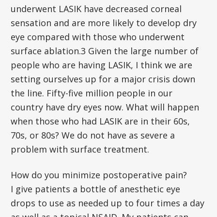
underwent LASIK have decreased corneal
sensation and are more likely to develop dry
eye compared with those who underwent
surface ablation.3 Given the large number of
people who are having LASIK, I think we are
setting ourselves up for a major crisis down
the line. Fifty-five million people in our
country have dry eyes now. What will happen
when those who had LASIK are in their 60s,
70s, or 80s? We do not have as severe a
problem with surface treatment.
How do you minimize postoperative pain?
I give patients a bottle of anesthetic eye
drops to use as needed up to four times a day