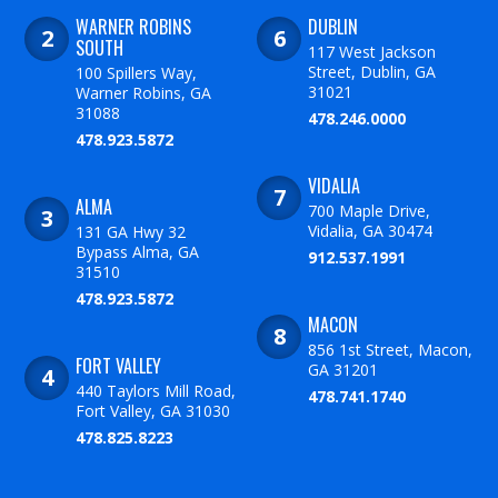
WARNER ROBINS
DUBLIN
SOUTH
117 West Jackson
Street, Dublin, GA
100 Spillers Way,
31021
Warner Robins, GA
31088
478.246.0000
478.923.5872
VIDALIA
ALMA
700 Maple Drive,
Vidalia, GA 30474
131 GA Hwy 32
Bypass Alma, GA
912.537.1991
31510
478.923.5872
MACON
856 1st Street, Macon,
FORT VALLEY
GA 31201
440 Taylors Mill Road,
478.741.1740
Fort Valley, GA 31030
478.825.8223