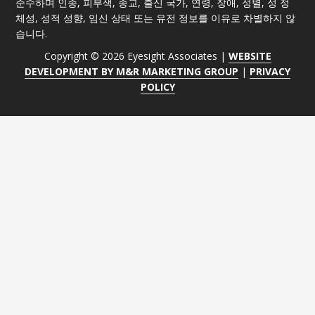
준수하며 인종, 피부색, 종교, 출신 국가, 연령, 장애, 성별, 성 정
체성, 성적 성향, 임신 상태 또는 유전 정보를 이유로 차별하지 않
습니다.
Copyright © 2026 Eyesight Associates |
WEBSITE
DEVELOPMENT BY M&R MARKETING GROUP
|
PRIVACY
POLICY