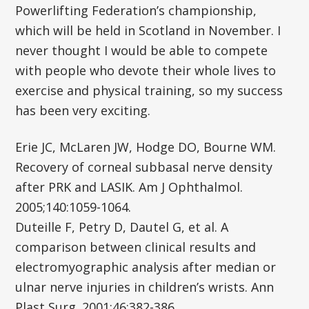
Powerlifting Federation’s championship,
which will be held in Scotland in November. I
never thought I would be able to compete
with people who devote their whole lives to
exercise and physical training, so my success
has been very exciting.
Erie JC, McLaren JW, Hodge DO, Bourne WM.
Recovery of corneal subbasal nerve density
after PRK and LASIK. Am J Ophthalmol.
2005;140:1059-1064.
Duteille F, Petry D, Dautel G, et al. A
comparison between clinical results and
electromyographic analysis after median or
ulnar nerve injuries in children’s wrists. Ann
Plast Surg. 2001;46:382-386.