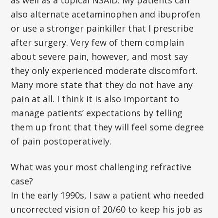
as well as a topical NSAID. My patients can
also alternate acetaminophen and ibuprofen
or use a stronger painkiller that I prescribe
after surgery. Very few of them complain
about severe pain, however, and most say
they only experienced moderate discomfort.
Many more state that they do not have any
pain at all. I think it is also important to
manage patients’ expectations by telling
them up front that they will feel some degree
of pain postoperatively.
What was your most challenging refractive
case?
In the early 1990s, I saw a patient who needed
uncorrected vision of 20/60 to keep his job as